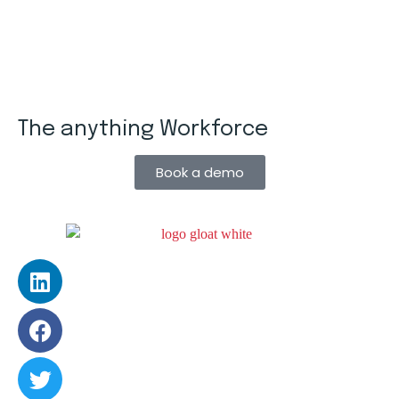
The anything Workforce
Book a demo