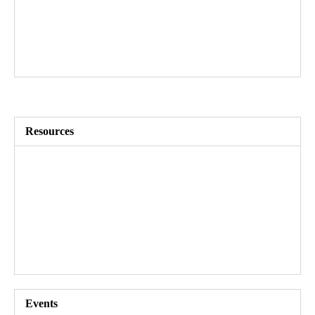
Future-proof your workforce
Replace silos with mobility
Increase retention
Restructure efficiently
Resources​
Customer stories
Guides and research
Blog
Videos
Events