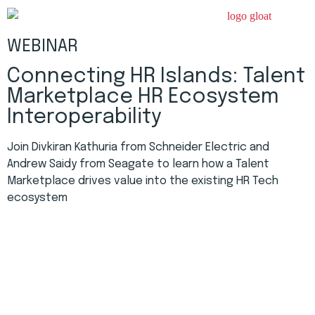
WEBINAR
Connecting HR Islands: Talent
Marketplace HR Ecosystem
Interoperability
Join Divkiran Kathuria from Schneider Electric and
Andrew Saidy from Seagate to learn how a Talent
Marketplace drives value into the existing HR Tech
ecosystem