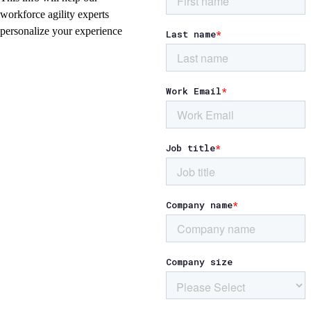
workforce agility experts
personalize your experience