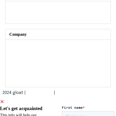
Gloat Live
All events and programs
Company​
About us
News and press
Careers
Security and compliance
2024 gloat |
Terms of Use
|
Privacy Policy
Let's get acquainted
This info will help our