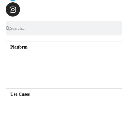
Platform
Talent Marketplace
Skills Foundation
Customer Success
Use Cases
Build a skills-based organization
Enhance agility and speed to market
Create an inclusive workforce
Grow and develop your people