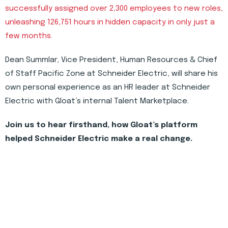
successfully assigned over 2,300 employees to new roles,
unleashing 126,751 hours in hidden capacity in only just a
few months.
Dean Summlar, Vice President, Human Resources & Chief
of Staff Pacific Zone at Schneider Electric, will share his
own personal experience as an HR leader at Schneider
Electric with Gloat’s internal Talent Marketplace.
Join us to hear firsthand, how Gloat’s platform
helped Schneider Electric make a real change.