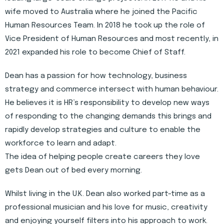
wife moved to Australia where he joined the Pacific
Human Resources Team. In 2018 he took up the role of
Vice President of Human Resources and most recently, in
2021 expanded his role to become Chief of Staff.
Dean has a passion for how technology, business
strategy and commerce intersect with human behaviour.
He believes it is HR’s responsibility to develop new ways
of responding to the changing demands this brings and
rapidly develop strategies and culture to enable the
workforce to learn and adapt.
The idea of helping people create careers they love
gets Dean out of bed every morning.
Whilst living in the U.K. Dean also worked part-time as a
professional musician and his love for music, creativity
and enjoying yourself filters into his approach to work.