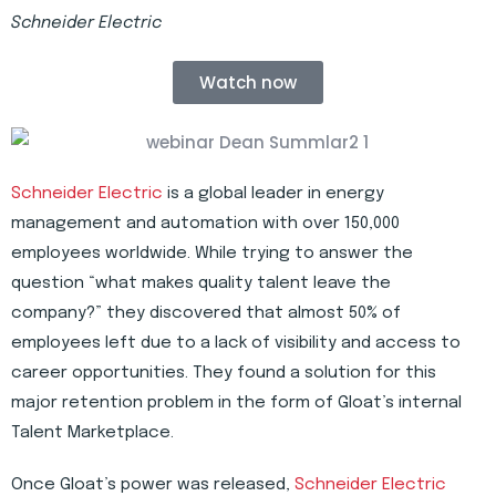
Schneider Electric
Watch now
Schneider Electric
is a global leader in energy
management and automation with over 150,000
employees worldwide. While trying to answer the
question “what makes quality talent leave the
company?” they discovered that almost 50% of
employees left due to a lack of visibility and access to
career opportunities. They found a solution for this
major retention problem in the form of Gloat’s internal
Talent Marketplace.
Once Gloat’s power was released,
Schneider Electric