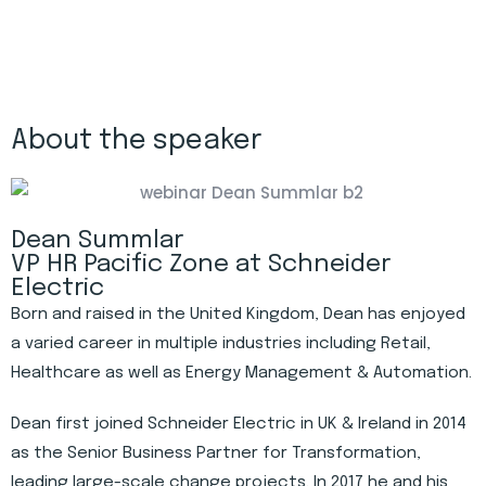
About the speaker
Dean Summlar
VP HR Pacific Zone at Schneider
Electric
Born and raised in the United Kingdom, Dean has enjoyed
a varied career in multiple industries including Retail,
Healthcare as well as Energy Management & Automation.
Dean first joined Schneider Electric in UK & Ireland in 2014
as the Senior Business Partner for Transformation,
leading large-scale change projects. In 2017 he and his