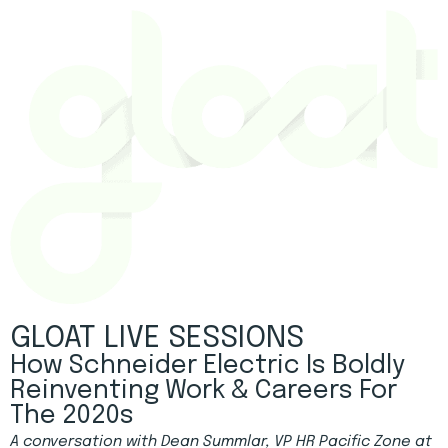
GLOAT LIVE SESSIONS
How Schneider Electric Is Boldly
Reinventing Work & Careers For
The 2020s
A conversation with Dean Summlar, VP HR Pacific Zone at